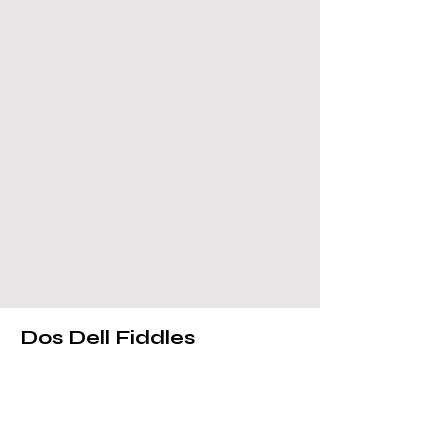
Dos Dell Fiddles