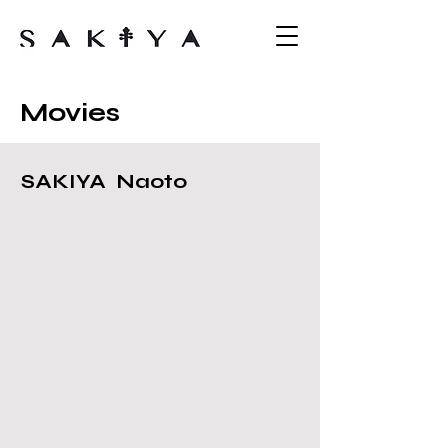
Movies
SAKIYA Naoto